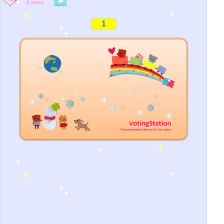
0 votes
1