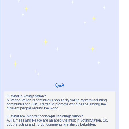
Q&A
Q. What is VotingStation?
A. VotingStation is continuous popularity voting system including
communication BBS, started to promote world peace among the
different people around the world.
Q. What are important concepts in VotingStation?
A. Fairness and Peace are an absolute must in VotingStation. So,
double voting and hurtful comments are strictly forbidden.