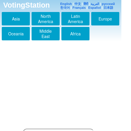
VotingStation
English
|
中文
|
हिंदी
|
العربية
|
русский
한국어
|
Français
|
Español
|
日本語
North
Latin
Asia
Europe
America
America
Middle
Oceania
Africa
East