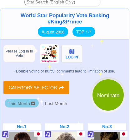
World Star Popularity Vote Ranking
#King&Prince
August 2026
TOP 1-7
Please Log In to
Vote
LOG IN
*Double voting or hurtful comments lead to limitation of use.
CATEGORY SELECTOR
Nominate
This Month
|
Last Month
No.1
No.2
No.3