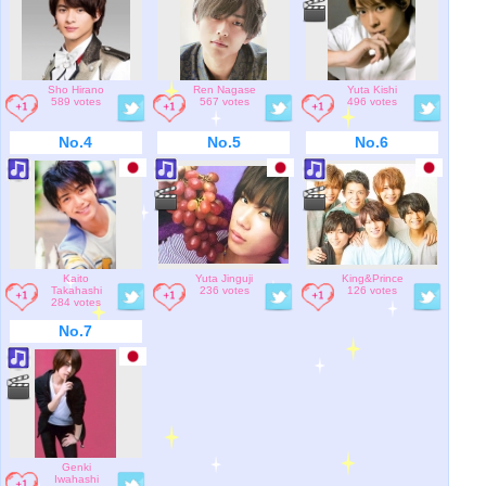
Sho Hirano
Ren Nagase
Yuta Kishi
589 votes
567 votes
496 votes
No.4
No.5
No.6
Kaito
Yuta Jinguji
King&Prince
Takahashi
236 votes
126 votes
284 votes
No.7
Genki
Iwahashi