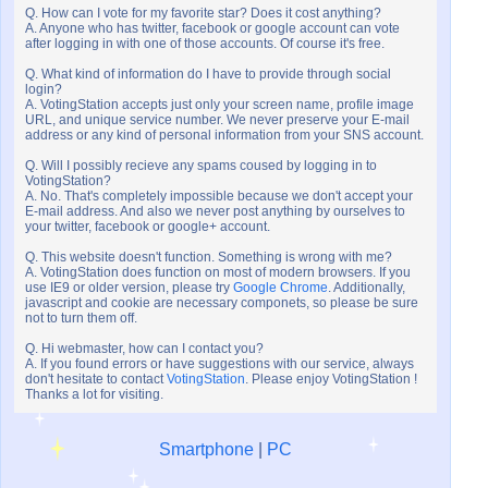
Q. How can I vote for my favorite star? Does it cost anything?
A. Anyone who has twitter, facebook or google account can vote
after logging in with one of those accounts. Of course it's free.
Q. What kind of information do I have to provide through social
login?
A. VotingStation accepts just only your screen name, profile image
URL, and unique service number. We never preserve your E-mail
address or any kind of personal information from your SNS account.
Q. Will I possibly recieve any spams coused by logging in to
VotingStation?
A. No. That's completely impossible because we don't accept your
E-mail address. And also we never post anything by ourselves to
your twitter, facebook or google+ account.
Q. This website doesn't function. Something is wrong with me?
A. VotingStation does function on most of modern browsers. If you
use IE9 or older version, please try
Google Chrome
. Additionally,
javascript and cookie are necessary componets, so please be sure
not to turn them off.
Q. Hi webmaster, how can I contact you?
A. If you found errors or have suggestions with our service, always
don't hesitate to contact
VotingStation
. Please enjoy VotingStation !
Thanks a lot for visiting.
Smartphone
|
PC