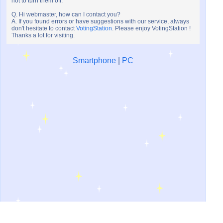
not to turn them off.
Q. Hi webmaster, how can I contact you?
A. If you found errors or have suggestions with our service, always
don't hesitate to contact
VotingStation
. Please enjoy VotingStation !
Thanks a lot for visiting.
Smartphone
|
PC