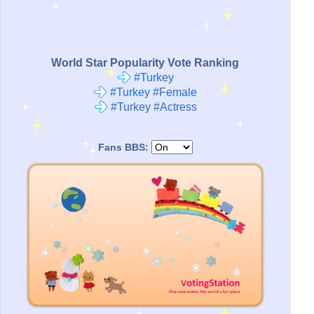
World Star Popularity Vote Ranking
#Turkey
#Turkey #Female
#Turkey #Actress
Fans BBS: