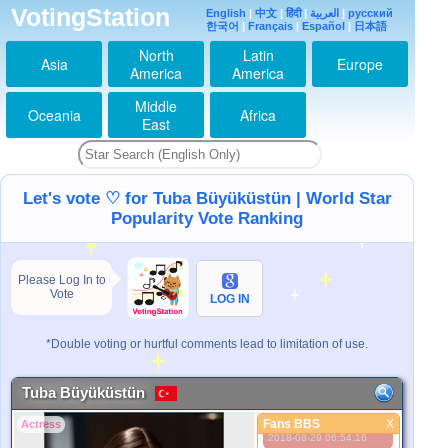
VotingStation
English
|
中文
|
हिंदी
|
العربية
|
русский
한국어
|
Français
|
Español
|
日本語
North
Latin
Asia
Europe
America
America
Middle
Oceania
Africa
East
Let's vote ♡ for Tuba Büyüküstün | World Star
Popularity Vote Ranking
Please Log In to
Vote
LOG IN
اینم که طوباس
2014-01-27 01:31:48
I ♥ U
*Double voting or hurtful comments lead to limitation of use.
2014-08-28 01:48:30
love you tuba
Tuba Büyüküstün
2015-02-04 07:40:20
Fans BBS
705
X
Actress
Fans BBS
2018-08-29 06:54:16