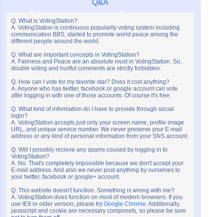
Q&A
Q. What is VotingStation?
A. VotingStation is continuous popularity voting system including
communication BBS, started to promote world peace among the
different people around the world.
Q. What are important concepts in VotingStation?
A. Fairness and Peace are an absolute must in VotingStation. So,
double voting and hurtful comments are strictly forbidden.
Q. How can I vote for my favorite star? Does it cost anything?
A. Anyone who has twitter, facebook or google account can vote
after logging in with one of those accounts. Of course it's free.
Q. What kind of information do I have to provide through social
login?
A. VotingStation accepts just only your screen name, profile image
URL, and unique service number. We never preserve your E-mail
address or any kind of personal information from your SNS account.
Q. Will I possibly recieve any spams coused by logging in to
VotingStation?
A. No. That's completely impossible because we don't accept your
E-mail address. And also we never post anything by ourselves to
your twitter, facebook or google+ account.
Q. This website doesn't function. Something is wrong with me?
A. VotingStation does function on most of modern browsers. If you
use IE9 or older version, please try
Google Chrome
. Additionally,
javascript and cookie are necessary componets, so please be sure