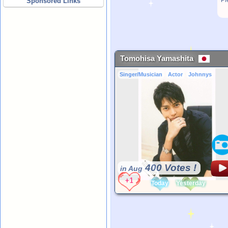
Pl
Sponsored Links
Tomohisa Yamashita
Singer/Musician
Actor
Johnnys
400 Votes !
in Aug
Today
Yesterday