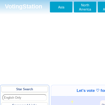
North
VotingStation
Asia
America
A
Star Search
Let's vote ♡ f