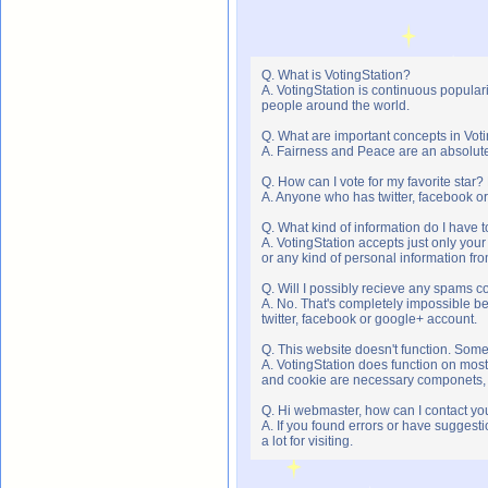
Q. What is VotingStation?
A. VotingStation is continuous popula
people around the world.
Q. What are important concepts in Vot
A. Fairness and Peace are an absolute 
Q. How can I vote for my favorite star?
A. Anyone who has twitter, facebook or 
Q. What kind of information do I have t
A. VotingStation accepts just only yo
or any kind of personal information f
Q. Will I possibly recieve any spams c
A. No. That's completely impossible b
twitter, facebook or google+ account.
Q. This website doesn't function. Som
A. VotingStation does function on most
and cookie are necessary componets, s
Q. Hi webmaster, how can I contact yo
A. If you found errors or have suggesti
a lot for visiting.