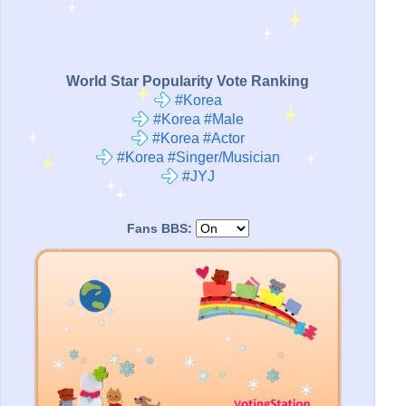
World Star Popularity Vote Ranking
#Korea
#Korea #Male
#Korea #Actor
#Korea #Singer/Musician
#JYJ
Fans BBS: