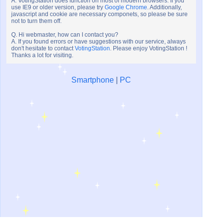
A. VotingStation does function on most of modern browsers. If you
use IE9 or older version, please try
Google Chrome
. Additionally,
javascript and cookie are necessary componets, so please be sure
not to turn them off.
Q. Hi webmaster, how can I contact you?
A. If you found errors or have suggestions with our service, always
don't hesitate to contact
VotingStation
. Please enjoy VotingStation !
Thanks a lot for visiting.
Smartphone
|
PC