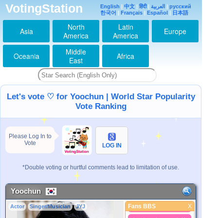
VotingStation
English
|
中文
|
हिंदी
|
العربية
|
русский
ゆっちゃん♥️大好き♡
한국어
|
Français
|
Español
|
日本語
2026-07-26 06:19:06
North
Latin
ゆっちゃん♥️大好き♡
Asia
Europe
America
America
2026-07-27 19:43:42
ゆっちゃん♥️大好き♡
Middle
Oceania
Africa
2026-07-28 06:05:37
East
ゆっちゃん♥️メッセー
ジ有り難う
2026-07-29 06:29:05
ゆっちゃん♥️大好き♡
Let's vote ♡ for Yoochun | World Star Popularity
2026-07-30 21:01:12
Vote Ranking
ゆっちゃん♥️今月ポチ
っと毎日できたよ
2026-07-31 08:31:17
Please Log In to
ゆっちゃん♥️８月も
Vote
LOG IN
Fighting
2026-08-01 05:58:01
ゆっちゃん♥️暑さから
*Double voting or hurtful comments lead to limitation of use.
身を守って
2026-08-02 04:43:52
Yoochun
ゆっちゃん♥️楽しんで
るよTver
Fans BBS
X
Actor
Singer/Musician
JYJ
2026-08-03 06:30:05
Fans BBS