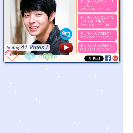
ゆっちゃん♥️エントリ
Better Picture
ーしたよ
1. Select
2026-08-04 06:16:56
2. Upload
ゆっちゃん♥️散歩して
3. Picture Vote
くれて有り難う
*No Nude Picture
2026-08-05 17:10:40
*JPG, GIF, PNG only
ゆっちゃん♥️大好き♡
Select
2026-08-06 02:22:02
ゆっちゃん♥️大好き♡
41 Votes !
in Aug
2026-08-07 06:12:56
*Source:
User Uploaded
Today
Yesterday