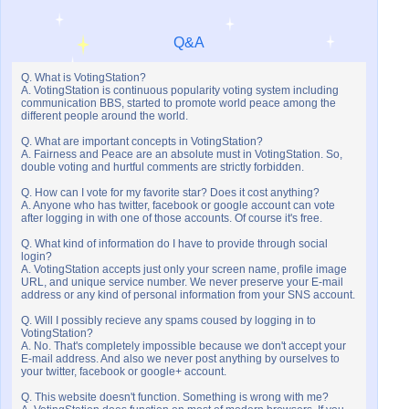
Q&A
Q. What is VotingStation?
A. VotingStation is continuous popularity voting system including
communication BBS, started to promote world peace among the
different people around the world.
Q. What are important concepts in VotingStation?
A. Fairness and Peace are an absolute must in VotingStation. So,
double voting and hurtful comments are strictly forbidden.
Q. How can I vote for my favorite star? Does it cost anything?
A. Anyone who has twitter, facebook or google account can vote
after logging in with one of those accounts. Of course it's free.
Q. What kind of information do I have to provide through social
login?
A. VotingStation accepts just only your screen name, profile image
URL, and unique service number. We never preserve your E-mail
address or any kind of personal information from your SNS account.
Q. Will I possibly recieve any spams coused by logging in to
VotingStation?
A. No. That's completely impossible because we don't accept your
E-mail address. And also we never post anything by ourselves to
your twitter, facebook or google+ account.
Q. This website doesn't function. Something is wrong with me?