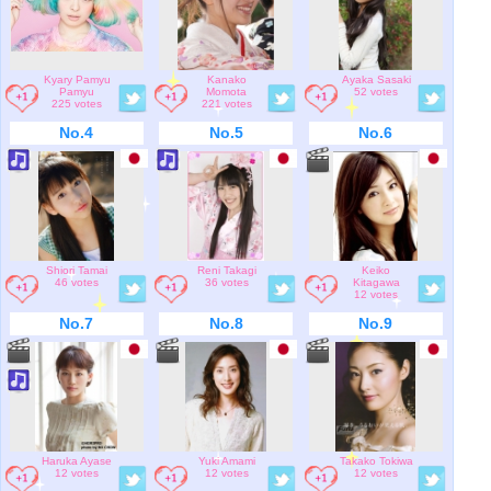
Kyary Pamyu
Kanako
Ayaka Sasaki
Pamyu
Momota
52 votes
225 votes
221 votes
No.4
No.5
No.6
Shiori Tamai
Reni Takagi
Keiko
46 votes
36 votes
Kitagawa
12 votes
No.7
No.8
No.9
Haruka Ayase
Yuki Amami
Takako Tokiwa
12 votes
12 votes
12 votes