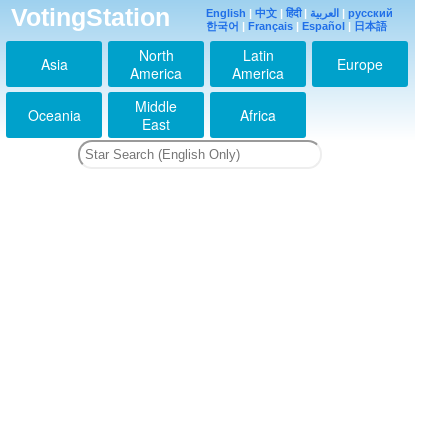
VotingStation
English
|
中文
|
हिंदी
|
العربية
|
русский
한국어
|
Français
|
Español
|
日本語
North
Latin
Asia
Europe
America
America
Middle
Oceania
Africa
East