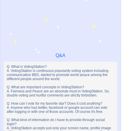
Q&A
Q. What is VotingStation?
A. VotingStation is continuous popularity voting system including
communication BBS, started to promote world peace among the
different people around the world.
Q. What are important concepts in VotingStation?
A. Fairness and Peace are an absolute must in VotingStation. So,
double voting and hurtful comments are strictly forbidden.
Q. How can I vote for my favorite star? Does it cost anything?
A. Anyone who has twitter, facebook or google account can vote
after logging in with one of those accounts. Of course it's free.
Q. What kind of information do I have to provide through social
login?
A. VotingStation accepts just only your screen name, profile image