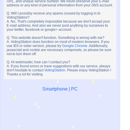
URL, and unique service number. We never preserve your E-mail
address or any kind of personal information from your SNS account.
Q. Will I possibly recieve any spams coused by logging in to
VotingStation?
A. No. That's completely impossible because we don't accept your
E-mail address. And also we never post anything by ourselves to
your twitter, facebook or google+ account.
Q. This website doesn't function. Something is wrong with me?
A. VotingStation does function on most of modern browsers. If you
use IE9 or older version, please try
Google Chrome
. Additionally,
javascript and cookie are necessary componets, so please be sure
not to turn them off.
Q. Hi webmaster, how can I contact you?
A. If you found errors or have suggestions with our service, always
don't hesitate to contact
VotingStation
. Please enjoy VotingStation !
Thanks a lot for visiting.
Smartphone
|
PC