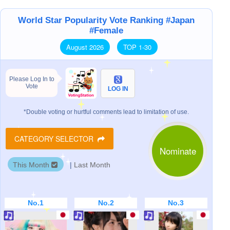
World Star Popularity Vote Ranking #Japan
#Female
August 2026
TOP 1-30
Please Log In to
Vote
LOG IN
*Double voting or hurtful comments lead to limitation of use.
CATEGORY SELECTOR
Nominate
This Month
|
Last Month
No.1
No.2
No.3