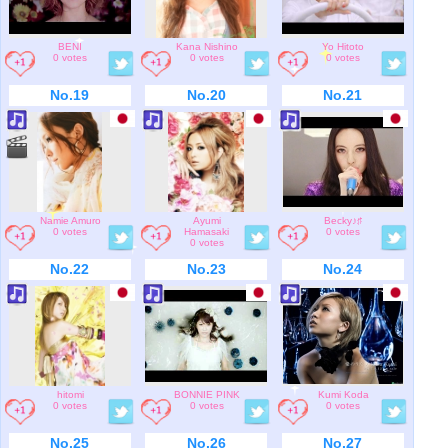
BENI
Kana Nishino
Yo Hitoto
0 votes
0 votes
0 votes
No.19
No.20
No.21
Namie Amuro
Ayumi
Becky♪♯
0 votes
Hamasaki
0 votes
0 votes
No.22
No.23
No.24
hitomi
BONNIE PINK
Kumi Koda
0 votes
0 votes
0 votes
No.25
No.26
No.27