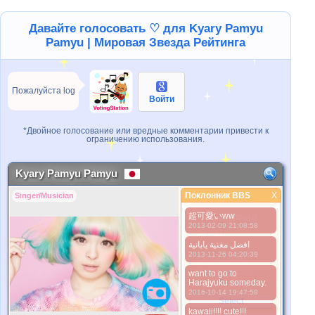
Давайте голосовать ♡ для Kyary Pamyu
Pamyu | Мировая Звезда Рейтинга
Пожалуйста log
Войти
*Двойное голосование или вредные комментарии привести к
ограничению использования.
Kyary Pamyu Pamyu
Поклонник BBS
X
Singer/Musician
Поклонник BBS
超可愛いww
Лучше Фото
2013-02-09 21:08:58
1. Select
افضل مغنية يابانية
2. Upload
2013-11-26 04:20:39
3. Picture Vote
*No Nude Picture
want to go to
Harajyuku someday.
*JPG, GIF, PNG only
2016-10-14 19:47:58
Select
kawaii!!!! cute!!!