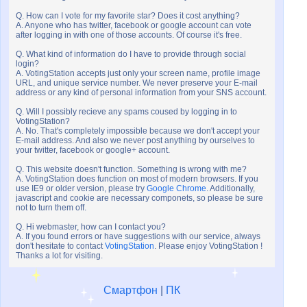
Q. How can I vote for my favorite star? Does it cost anything?
A. Anyone who has twitter, facebook or google account can vote
after logging in with one of those accounts. Of course it's free.
Q. What kind of information do I have to provide through social
login?
A. VotingStation accepts just only your screen name, profile image
URL, and unique service number. We never preserve your E-mail
address or any kind of personal information from your SNS account.
Q. Will I possibly recieve any spams coused by logging in to
VotingStation?
A. No. That's completely impossible because we don't accept your
E-mail address. And also we never post anything by ourselves to
your twitter, facebook or google+ account.
Q. This website doesn't function. Something is wrong with me?
A. VotingStation does function on most of modern browsers. If you
use IE9 or older version, please try
Google Chrome
. Additionally,
javascript and cookie are necessary componets, so please be sure
not to turn them off.
Q. Hi webmaster, how can I contact you?
A. If you found errors or have suggestions with our service, always
don't hesitate to contact
VotingStation
. Please enjoy VotingStation !
Thanks a lot for visiting.
Смартфон
|
ПК