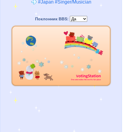
#Japan #Singer/Musician
Поклонник BBS: