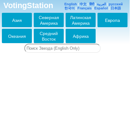
VotingStation
English
|
中文
|
हिंदी
|
العربية
|
русский
한국어
|
Français
|
Español
|
日本語
Северная
Латинская
Азия
Европа
Америка
Америка
Средний
Океания
Африка
Восток