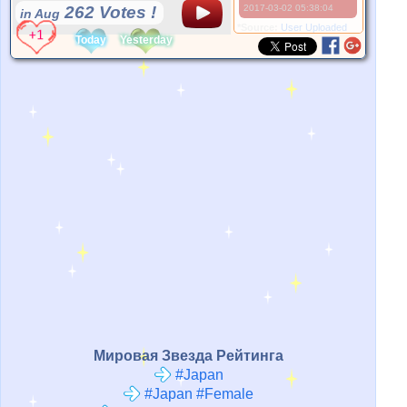
262 Votes !
2017-03-02 05:38:04
in Aug
*Source:
User Uploaded
Today
Yesterday
Мировая Звезда Рейтинга
#Japan
#Japan #Female