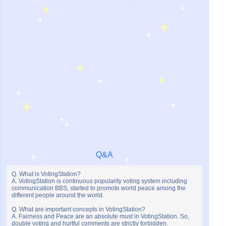
Q&A
Q. What is VotingStation?
A. VotingStation is continuous popularity voting system including
communication BBS, started to promote world peace among the
different people around the world.
Q. What are important concepts in VotingStation?
A. Fairness and Peace are an absolute must in VotingStation. So,
double voting and hurtful comments are strictly forbidden.