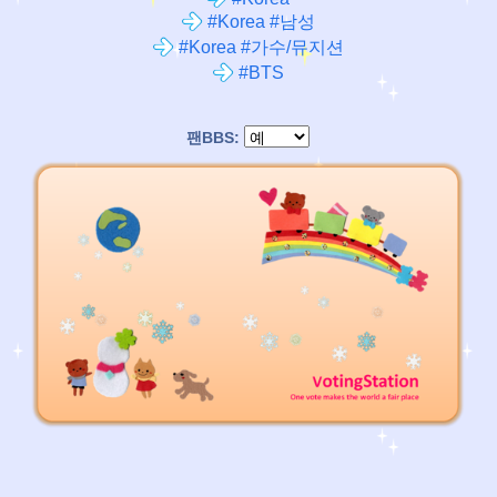
#Korea #남성
#Korea #가수/뮤지션
#BTS
팬BBS: