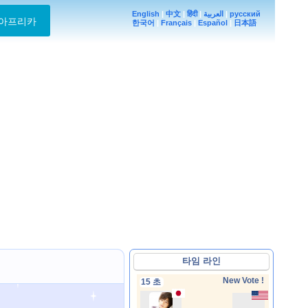
English
|
中文
|
हिंदी
|
العربية
|
русский
아프리카
한국어
|
Français
|
Español
|
日本語
타임 라인
New Vote !
15 초