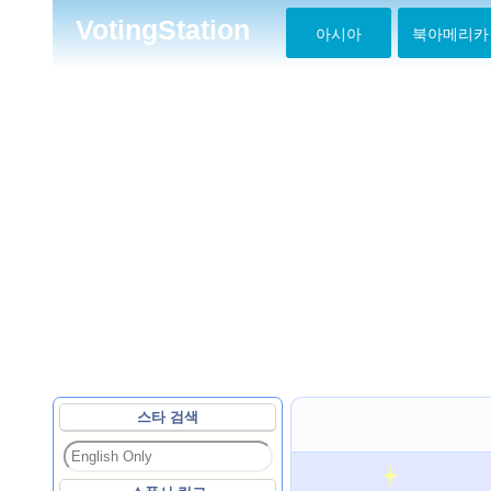
VotingStation
아시아
북아메리카
스타 검색