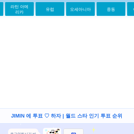
Saranghae
라틴 아메
유럽
오세아니아
중동
jiminahhhhh
리카
2021-05-20 00:29:22
Jimin mochiiiiiii
2021-05-20 00:30:11
미스 유지 민
2021-05-20 00:31:06
안녕 지민
2021-05-20 11:53:37
Jimin love U
2021-07-03 19:58:30
Love you mochi
2021-07-04 16:14:23
Love you Jiminie,
take care
2021-07-28 13:20:54
I love u Jimin.U are
the best, kisses to
u.love u BTS!
2021-08-13 07:56:52
JIMIN 에 투표 ♡ 하자 | 월드 스타 인기 투표 순위
2021-10-16 00:13:09
Hey Jiminaaaah !!