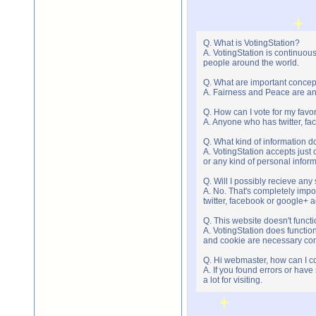
Q. What is VotingStation?
A. VotingStation is continuou
people around the world.
Q. What are important concep
A. Fairness and Peace are an 
Q. How can I vote for my favor
A. Anyone who has twitter, fac
Q. What kind of information do
A. VotingStation accepts jus
or any kind of personal infor
Q. Will I possibly recieve an
A. No. That's completely imp
twitter, facebook or google+ 
Q. This website doesn't func
A. VotingStation does functio
and cookie are necessary comp
Q. Hi webmaster, how can I c
A. If you found errors or have
a lot for visiting.