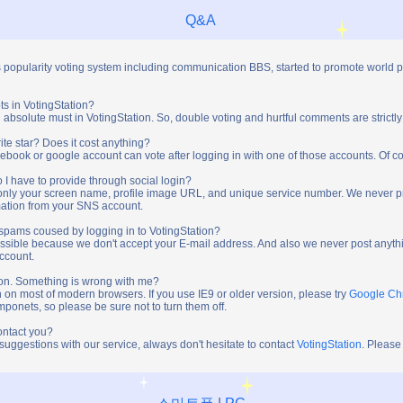
Q&A
s popularity voting system including communication BBS, started to promote world 
ts in VotingStation?
absolute must in VotingStation. So, double voting and hurtful comments are strictly
ite star? Does it cost anything?
ebook or google account can vote after logging in with one of those accounts. Of cou
 I have to provide through social login?
t only your screen name, profile image URL, and unique service number. We never 
mation from your SNS account.
y spams coused by logging in to VotingStation?
ossible because we don't accept your E-mail address. And also we never post anythi
account.
tion. Something is wrong with me?
n on most of modern browsers. If you use IE9 or older version, please try
Google C
onets, so please be sure not to turn them off.
ontact you?
 suggestions with our service, always don't hesitate to contact
VotingStation
. Please