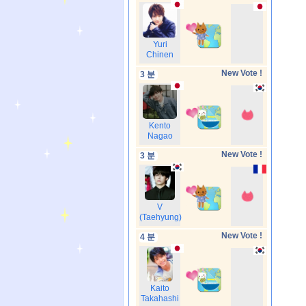
Yuri
Chinen
New Vote !
3 분
Kento
Nagao
New Vote !
3 분
V
(Taehyung)
New Vote !
4 분
Kaito
Takahashi