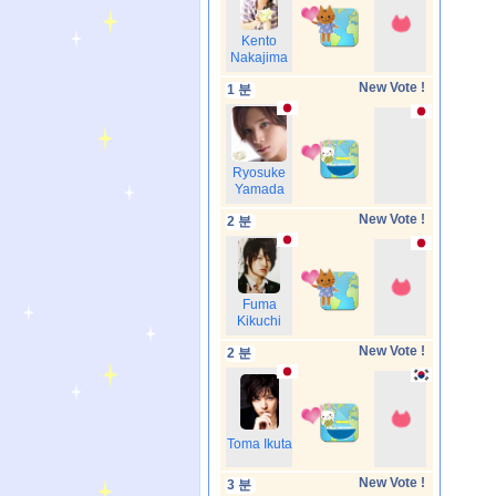
Kento
Nakajima
New Vote !
1 분
Ryosuke
Yamada
New Vote !
2 분
Fuma
Kikuchi
New Vote !
2 분
Toma Ikuta
New Vote !
3 분