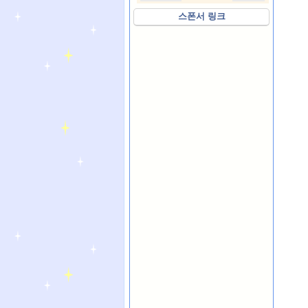
스폰서 링크