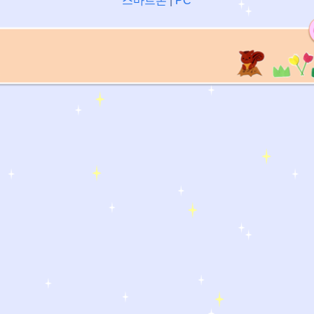
스마트폰
|
PC