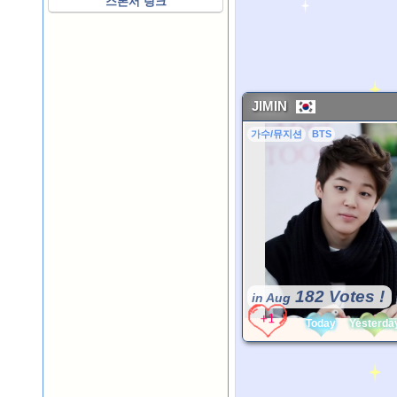
스폰서 링크
JIMIN
가수/뮤지션
BTS
182 Votes !
in Aug
Today
Yesterda