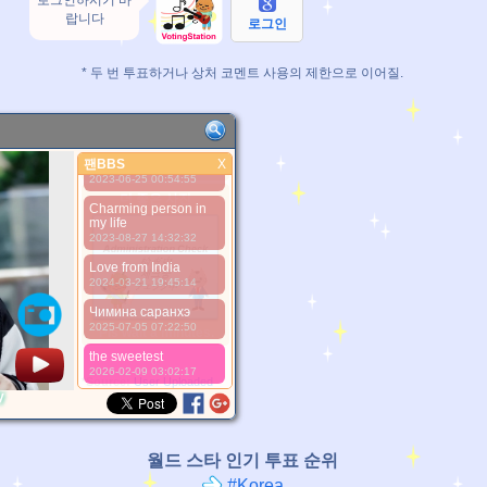
로그인하시기 바
Love from Pakistaan ..
랍니다
2022-01-08 04:44:12
로그인
Love you best person
ever jimininaaaahhhh
* 두 번 투표하거나 상처 코멘트 사용의 제한으로 이어질.
2022-09-09 06:23:33
Dear Jimin, i will
always support you
2022-11-19 22:54:03
팬BBS
Love from Pakistan ❤
X
팬BBS
2023-06-25 00:54:55
더 좋은 사진
Charming person in
my life
2023-08-27 14:32:32
Love from India
2024-03-21 19:45:14
Чимина саранхэ
2025-07-05 07:22:50
*Pls wait a minutes.
the sweetest
2026-02-09 03:02:17
*Source:
User Uploaded
y
월드 스타 인기 투표 순위
#Korea