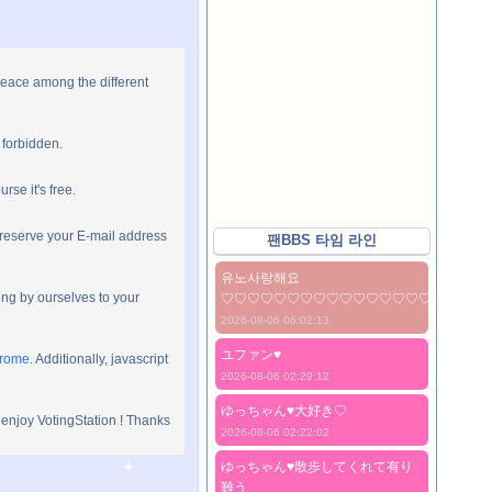
peace among the different
 forbidden.
rse it's free.
preserve your E-mail address
팬BBS 타임 라인
유노사랑해요
ng by ourselves to your
♡♡♡♡♡♡♡♡♡♡♡♡♡♡♡♡♡♡♡♡
2026-08-06 06:02:13
ユファン♥️
hrome
. Additionally, javascript
2026-08-06 02:29:12
ゆっちゃん♥️大好き♡
 enjoy VotingStation ! Thanks
2026-08-06 02:22:02
ゆっちゃん♥️散歩してくれて有り
難う