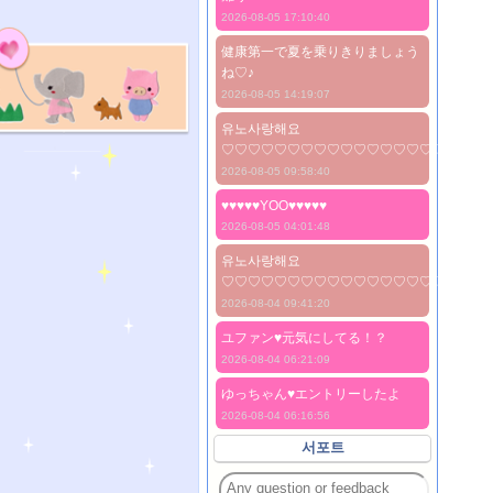
2026-08-05 17:10:40
健康第一で夏を乗りきりましょう
ね♡♪
2026-08-05 14:19:07
유노사랑해요
♡♡♡♡♡♡♡♡♡♡♡♡♡♡♡♡♡♡♡♡
2026-08-05 09:58:40
♥♥♥♥♥YOO♥♥♥♥♥
2026-08-05 04:01:48
유노사랑해요
♡♡♡♡♡♡♡♡♡♡♡♡♡♡♡♡♡♡♡♡
2026-08-04 09:41:20
ユファン♥️元気にしてる！？
2026-08-04 06:21:09
ゆっちゃん♥️エントリーしたよ
2026-08-04 06:16:56
서포트