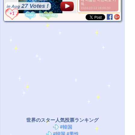
내 마음은 이한씨로 가
득.
27 Votes !
in Aug
2024-03-13 16:00:50
*Source:
User Uploaded
Today
Yesterday
世界のスター人気投票ランキング
#韓国
#韓国 #男性