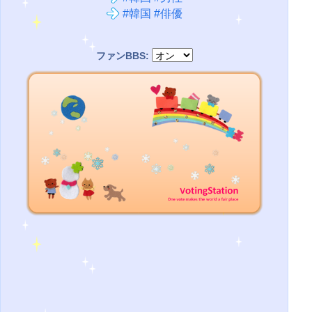
#韓国 #俳優
ファンBBS: