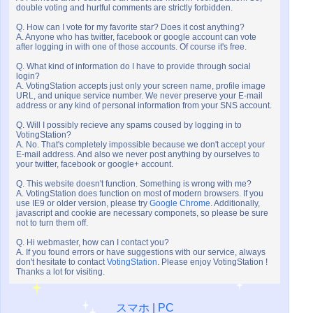
double voting and hurtful comments are strictly forbidden.
Q. How can I vote for my favorite star? Does it cost anything?
A. Anyone who has twitter, facebook or google account can vote
after logging in with one of those accounts. Of course it's free.
Q. What kind of information do I have to provide through social
login?
A. VotingStation accepts just only your screen name, profile image
URL, and unique service number. We never preserve your E-mail
address or any kind of personal information from your SNS account.
Q. Will I possibly recieve any spams coused by logging in to
VotingStation?
A. No. That's completely impossible because we don't accept your
E-mail address. And also we never post anything by ourselves to
your twitter, facebook or google+ account.
Q. This website doesn't function. Something is wrong with me?
A. VotingStation does function on most of modern browsers. If you
use IE9 or older version, please try
Google Chrome
. Additionally,
javascript and cookie are necessary componets, so please be sure
not to turn them off.
Q. Hi webmaster, how can I contact you?
A. If you found errors or have suggestions with our service, always
don't hesitate to contact
VotingStation
. Please enjoy VotingStation !
Thanks a lot for visiting.
スマホ
|
PC