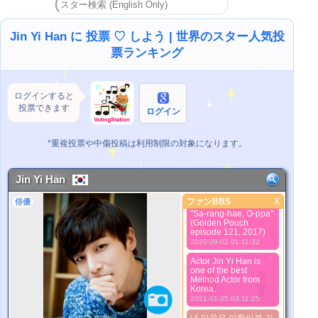
Красавчик) надеюсь
ты займёшь первое
место, лучший актёр
)
Jin Yi Han に 投票 ♡ しよう | 世界のスター人気投
2018-01-22 01:38:26
票ランキング
Tal tal.....
2019-03-20 17:04:40
He tells the stories
ログインすると
with his “quiet eyes"
投票できます
2020-08-21 22:23:02
ログイン
Stay safe and healthy
2020-08-26 00:03:03
*重複投票や中傷投稿は利用制限の対象になります。
Scholar/Warrior TalTal
steals the show in
"Empress Ki". Keep
Jin Yi Han
up the good work.
2020-08-29 00:11:22
ファンBBS
X
俳優
ファンBBS
"Sa-rang-hae, O-ppa"
(Golden Pouch
より良い写真
episode 121, 2017)
2020-09-02 01:11:32
Actor Jin Yi Han is
one of the best
Method Actor from
Korea.
2021-01-25 03:11:25
*Pls wait a minutes.