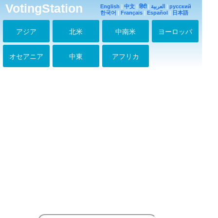
Russia with love :)))
VotingStation
English
|
中文
|
हिंदी
|
العربية
|
русский
2016-06-28 20:23:29
한국어
|
Français
|
Español
|
日本語
#99
アジア
北米
中南米
ヨーロッパ
2016-07-02 18:12:34
Congratulations with
new dorama on
オセアニア
中東
アフリカ
MBC!!! I look forward
to your new character
:)))
2016-08-08 09:41:23
классная дорама
МОЙ СЕКРЕТНЫЙ
ОТЕЛЬ он так
сыграл просто
потрясно
2016-08-31 02:49:24
Tal tal! <3
2016-11-28 14:47:57
О, мой генерал!!!!
мое сердце на веки
Ваше!!!
2016-12-12 03:59:19
Wah! Tal tal I love
your movie empress
ki >3
2017-02-12 11:16:40