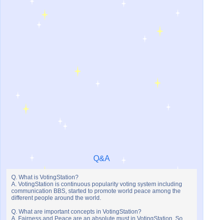
Q&A
Q. What is VotingStation?
A. VotingStation is continuous popularity voting system including
communication BBS, started to promote world peace among the
different people around the world.
Q. What are important concepts in VotingStation?
A. Fairness and Peace are an absolute must in VotingStation. So,