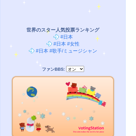
世界のスター人気投票ランキング
#日本
#日本 #女性
#日本 #歌手/ミュージシャン
ファンBBS: