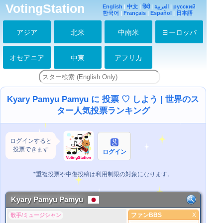
VotingStation
English
|
中文
|
हिंदी
|
العربية
|
русский
한국어
|
Français
|
Español
|
日本語
アジア
北米
中南米
ヨーロッパ
オセアニア
中東
アフリカ
Kyary Pamyu Pamyu に 投票 ♡ しよう | 世界のス
ター人気投票ランキング
ログインすると
投票できます
ログイン
*重複投票や中傷投稿は利用制限の対象になります。
Kyary Pamyu Pamyu
ファンBBS
X
歌手/ミュージシャン
ファンBBS