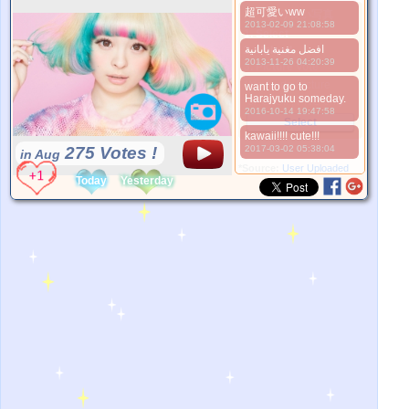
超可愛いww
より良い写真
2013-02-09 21:08:58
1. Select
افضل مغنية يابانية
2. Upload
2013-11-26 04:20:39
3. Picture Vote
*No Nude Picture
want to go to
Harajyuku someday.
*JPG, GIF, PNG only
2016-10-14 19:47:58
Select
kawaii!!!! cute!!!
275 Votes !
2017-03-02 05:38:04
in Aug
*Source:
User Uploaded
Today
Yesterday