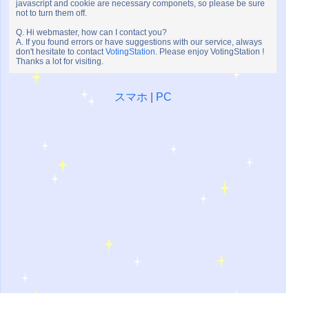
javascript and cookie are necessary componets, so please be sure
not to turn them off.
Q. Hi webmaster, how can I contact you?
A. If you found errors or have suggestions with our service, always
don't hesitate to contact
VotingStation
. Please enjoy VotingStation !
Thanks a lot for visiting.
スマホ
|
PC