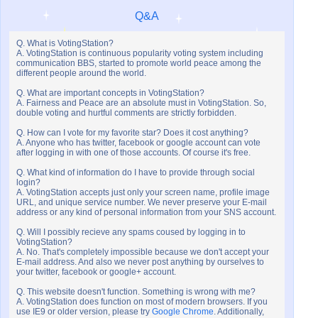
Q&A
Q. What is VotingStation?
A. VotingStation is continuous popularity voting system including
communication BBS, started to promote world peace among the
different people around the world.
Q. What are important concepts in VotingStation?
A. Fairness and Peace are an absolute must in VotingStation. So,
double voting and hurtful comments are strictly forbidden.
Q. How can I vote for my favorite star? Does it cost anything?
A. Anyone who has twitter, facebook or google account can vote
after logging in with one of those accounts. Of course it's free.
Q. What kind of information do I have to provide through social
login?
A. VotingStation accepts just only your screen name, profile image
URL, and unique service number. We never preserve your E-mail
address or any kind of personal information from your SNS account.
Q. Will I possibly recieve any spams coused by logging in to
VotingStation?
A. No. That's completely impossible because we don't accept your
E-mail address. And also we never post anything by ourselves to
your twitter, facebook or google+ account.
Q. This website doesn't function. Something is wrong with me?
A. VotingStation does function on most of modern browsers. If you
use IE9 or older version, please try
Google Chrome
. Additionally,