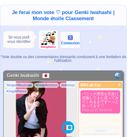
Je ferai mon vote ♡ pour Genki Iwahashi |
Monde étoile Classement
Sil vous plaît
vous identifier
Connexion
*Vote double ou des commentaires blessants conduisent à une limitation de
l'utilisation.
Genki Iwahashi
BBS de Fan
X
Singer/Musician
Actor/Actress
Johnnys
BBS de Fan
King&Prince
パニック障害を完全に
Meilleure Image
克服してまた戻ってき
1. Select
てくれるまでずーっと
待ってます♡
2. Upload
2018-10-27 00:20:01
3. Picture Vote
*No Nude Picture
*JPG, GIF, PNG only
Select