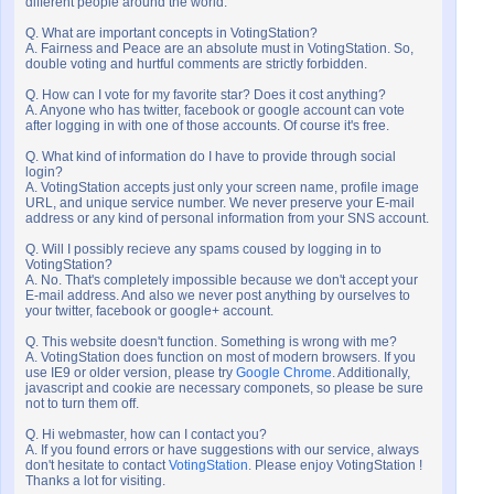
different people around the world.
Q. What are important concepts in VotingStation?
A. Fairness and Peace are an absolute must in VotingStation. So,
double voting and hurtful comments are strictly forbidden.
Q. How can I vote for my favorite star? Does it cost anything?
A. Anyone who has twitter, facebook or google account can vote
after logging in with one of those accounts. Of course it's free.
Q. What kind of information do I have to provide through social
login?
A. VotingStation accepts just only your screen name, profile image
URL, and unique service number. We never preserve your E-mail
address or any kind of personal information from your SNS account.
Q. Will I possibly recieve any spams coused by logging in to
VotingStation?
A. No. That's completely impossible because we don't accept your
E-mail address. And also we never post anything by ourselves to
your twitter, facebook or google+ account.
Q. This website doesn't function. Something is wrong with me?
A. VotingStation does function on most of modern browsers. If you
use IE9 or older version, please try
Google Chrome
. Additionally,
javascript and cookie are necessary componets, so please be sure
not to turn them off.
Q. Hi webmaster, how can I contact you?
A. If you found errors or have suggestions with our service, always
don't hesitate to contact
VotingStation
. Please enjoy VotingStation !
Thanks a lot for visiting.