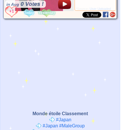
0 Votes !
in Aug
*Source:
User Uploaded
Today
Yesterday
Monde étoile Classement
#Japan
#Japan #MaleGroup