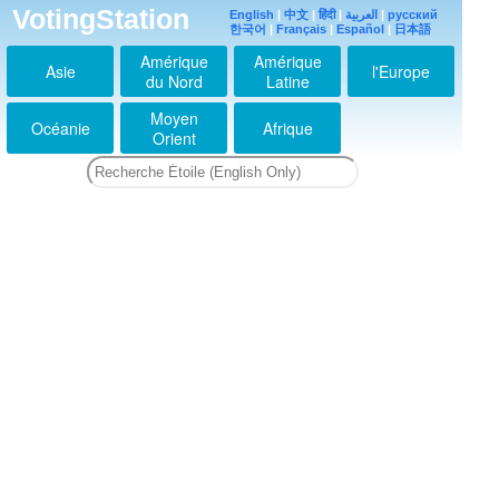
VotingStation
English
|
中文
|
हिंदी
|
العربية
|
русский
한국어
|
Français
|
Español
|
日本語
Amérique
Amérique
Asie
l'Europe
du Nord
Latine
Moyen
Océanie
Afrique
Orient