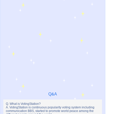
Q&A
Q. What is VotingStation?
A. VotingStation is continuous popularity voting system including
communication BBS, started to promote world peace among the