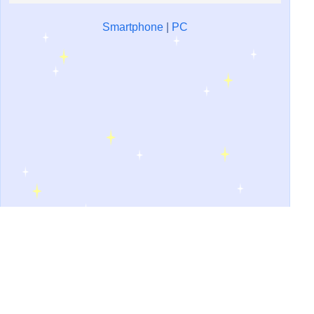
Smartphone
|
PC