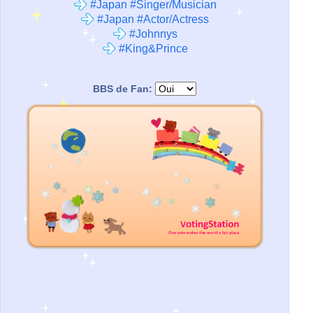
#Japan #Singer/Musician
#Japan #Actor/Actress
#Johnnys
#King&Prince
BBS de Fan: