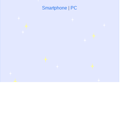
Smartphone
|
PC