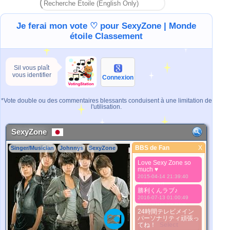
Je ferai mon vote ♡ pour SexyZone | Monde
étoile Classement
Sil vous plaît
vous identifier
Connexion
*Vote double ou des commentaires blessants conduisent à une limitation de
l'utilisation.
SexyZone
BBS de Fan
X
Singer/Musician
Johnnys
SexyZone
BBS de Fan
Love Sexy Zone so
Meilleure Image
much ♥
1. Select
2015-04-14 21:39:40
2. Upload
勝利くんラブ♪
3. Picture Vote
2016-07-13 01:00:49
*No Nude Picture
24時間テレビメイン
*JPG, GIF, PNG only
パーソナリティ頑張っ
てね！
Select