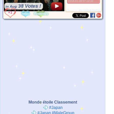
2018-01-28 07:12:10
38 Votes !
in Aug
*Source:
encrypted-tbn0.gstatic.com
Today
Yesterday
Monde étoile Classement
#Japan
#Japan #MaleGroup