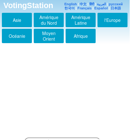
VotingStation
English
|
中文
|
हिंदी
|
العربية
|
русский
한국어
|
Français
|
Español
|
日本語
Amérique
Amérique
Asie
l'Europe
du Nord
Latine
Moyen
Océanie
Afrique
Orient