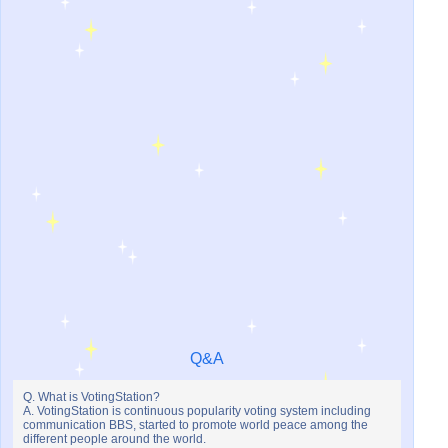
Q&A
Q. What is VotingStation?
A. VotingStation is continuous popularity voting system including
communication BBS, started to promote world peace among the
different people around the world.