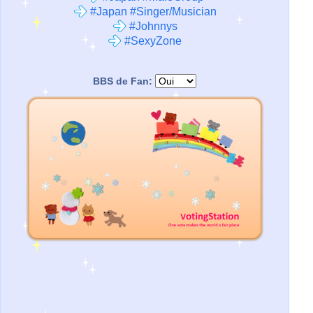
#Japan #Singer/Musician
#Johnnys
#SexyZone
BBS de Fan: