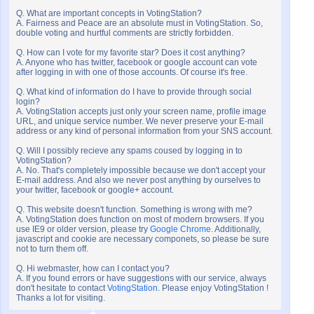
Q. What are important concepts in VotingStation?
A. Fairness and Peace are an absolute must in VotingStation. So,
double voting and hurtful comments are strictly forbidden.
Q. How can I vote for my favorite star? Does it cost anything?
A. Anyone who has twitter, facebook or google account can vote
after logging in with one of those accounts. Of course it's free.
Q. What kind of information do I have to provide through social
login?
A. VotingStation accepts just only your screen name, profile image
URL, and unique service number. We never preserve your E-mail
address or any kind of personal information from your SNS account.
Q. Will I possibly recieve any spams coused by logging in to
VotingStation?
A. No. That's completely impossible because we don't accept your
E-mail address. And also we never post anything by ourselves to
your twitter, facebook or google+ account.
Q. This website doesn't function. Something is wrong with me?
A. VotingStation does function on most of modern browsers. If you
use IE9 or older version, please try
Google Chrome
. Additionally,
javascript and cookie are necessary componets, so please be sure
not to turn them off.
Q. Hi webmaster, how can I contact you?
A. If you found errors or have suggestions with our service, always
don't hesitate to contact
VotingStation
. Please enjoy VotingStation !
Thanks a lot for visiting.