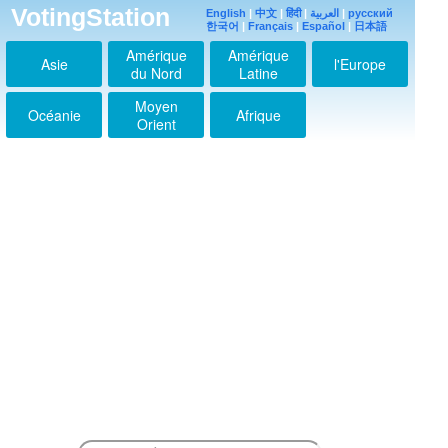
2021-05-16 00:28:47
VotingStation
English
|
中文
|
हिंदी
|
العربية
|
русский
한국어
|
Français
|
Español
|
日本語
I'm Abisha from india
2021-05-16 00:29:07
Amérique
Amérique
Asie
l'Europe
du Nord
Latine
Jimin
2021-05-16 00:29:19
Moyen
Océanie
Afrique
I purple you jimin
Orient
2021-05-17 03:00:57
Saranghae
jiminahhhhh
2021-05-20 00:29:22
Jimin mochiiiiiii
2021-05-20 00:30:11
미스 유지 민
2021-05-20 00:31:06
안녕 지민
2021-05-20 11:53:37
Jimin love U
2021-07-03 19:58:30
Love you mochi
2021-07-04 16:14:23
Love you Jiminie,
take care
2021-07-28 13:20:54