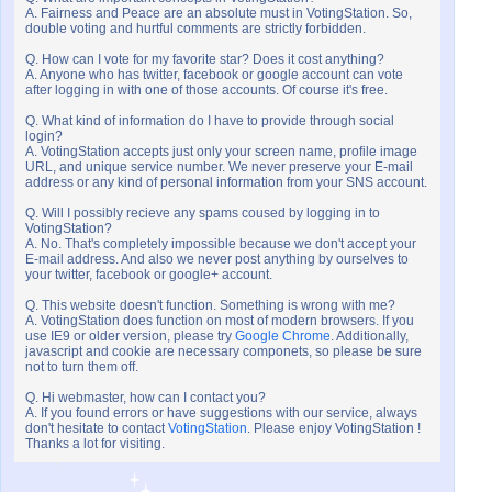
A. Fairness and Peace are an absolute must in VotingStation. So,
double voting and hurtful comments are strictly forbidden.
Q. How can I vote for my favorite star? Does it cost anything?
A. Anyone who has twitter, facebook or google account can vote
after logging in with one of those accounts. Of course it's free.
Q. What kind of information do I have to provide through social
login?
A. VotingStation accepts just only your screen name, profile image
URL, and unique service number. We never preserve your E-mail
address or any kind of personal information from your SNS account.
Q. Will I possibly recieve any spams coused by logging in to
VotingStation?
A. No. That's completely impossible because we don't accept your
E-mail address. And also we never post anything by ourselves to
your twitter, facebook or google+ account.
Q. This website doesn't function. Something is wrong with me?
A. VotingStation does function on most of modern browsers. If you
use IE9 or older version, please try
Google Chrome
. Additionally,
javascript and cookie are necessary componets, so please be sure
not to turn them off.
Q. Hi webmaster, how can I contact you?
A. If you found errors or have suggestions with our service, always
don't hesitate to contact
VotingStation
. Please enjoy VotingStation !
Thanks a lot for visiting.