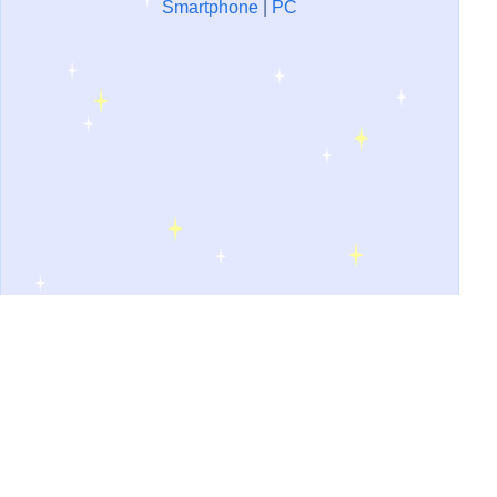
Smartphone
|
PC