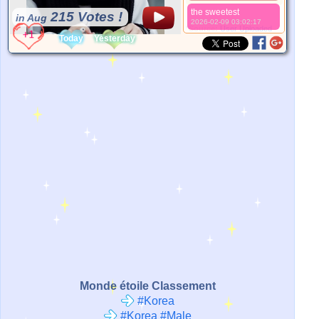
the sweetest
215 Votes !
in Aug
2026-02-09 03:02:17
*Source:
User Uploaded
Today
Yesterday
Monde étoile Classement
#Korea
#Korea #Male