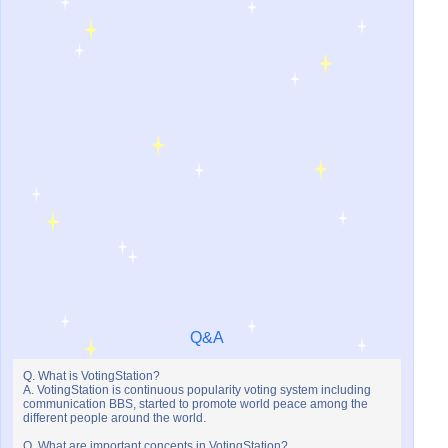
Q&A
Q. What is VotingStation?
A. VotingStation is continuous popularity voting system including
communication BBS, started to promote world peace among the
different people around the world.
Q. What are important concepts in VotingStation?