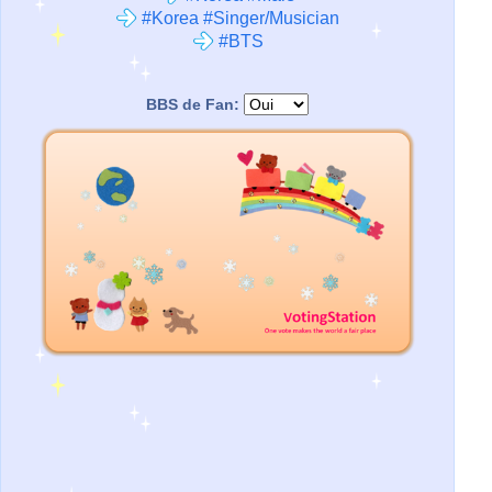
#Korea #Singer/Musician
#BTS
BBS de Fan: