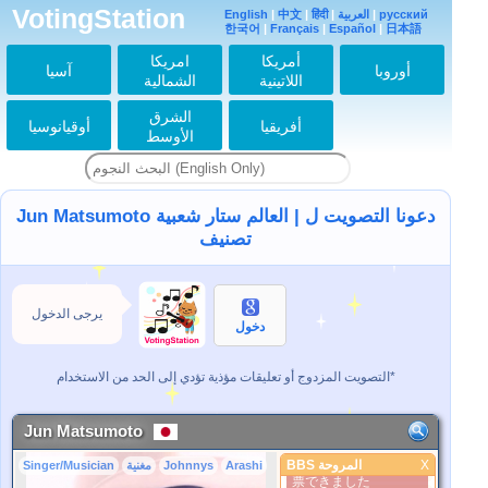
VotingStation
English
|
中文
|
हिंदी
|
العربية
|
русский
この潤くんかわいい〜
한국어
|
Français
|
Español
|
日本語
2022-08-23 23:20:25
امريكا
أمريكا
آسيا
أوروبا
潤くん39歳のお誕生
الشمالية
اللاتينية
日おめでとう
2022-08-30 00:02:28
الشرق
أوقيانوسيا
أفريقيا
潤くん♡お誕生日おめ
الأوسط
でとうございます。お
身体大切に、また一年
enjoyしてください
ね。
2022-08-30 01:18:01
Jun Matsumoto دعونا التصويت ل | العالم ستار شعبية
どうする家康楽しみに
تصنيف
してるよ！ieyasu♡
2022-12-15 00:36:28
Happy birthday！！！
2023-08-30 07:19:39
يرجى الدخول
دخول
潤くんに 投票しても
増えないのは 何故で
すか？
التصويت المزدوج أو تعليقات مؤذية تؤدي إلى الحد من الاستخدام*
2024-04-19 06:14:48
投票しても 投票数が
～
Jun Matsumoto
2024-04-19 06:17:36
BBS المروحة
X
Singer/Musician
مغنية
Johnnys
Arashi
Arashiから飛んだら投
BBS المروحة
票できました