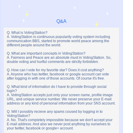
Q&A
Q. What is VotingStation?
A. VotingStation is continuous popularity voting system including
communication BBS, started to promote world peace among the
different people around the world.
Q. What are important concepts in VotingStation?
A. Fairness and Peace are an absolute must in VotingStation. So,
double voting and hurtful comments are strictly forbidden.
Q. How can I vote for my favorite star? Does it cost anything?
A. Anyone who has twitter, facebook or google account can vote
after logging in with one of those accounts. Of course it's free.
Q. What kind of information do I have to provide through social
login?
A. VotingStation accepts just only your screen name, profile image
URL, and unique service number. We never preserve your E-mail
address or any kind of personal information from your SNS account.
Q. Will I possibly recieve any spams coused by logging in to
VotingStation?
A. No. That's completely impossible because we don't accept your
E-mail address. And also we never post anything by ourselves to
your twitter, facebook or google+ account.