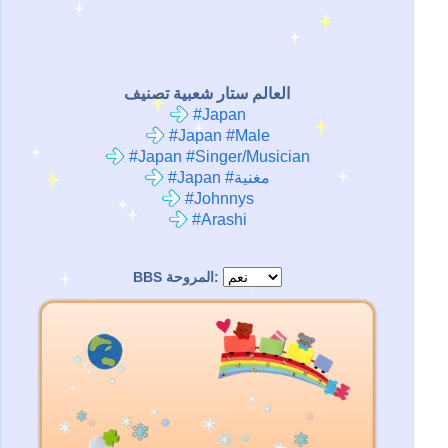
العالم ستار شعبية تصنيف
#Japan
#Japan #Male
#Japan #Singer/Musician
#Japan #مغنية
#Johnnys
#Arashi
BBS المروحة: