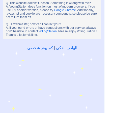
Q. This website doesn't function. Something is wrong with me?
A. VotingStation does function on most of modern browsers. If you
use IE9 or older version, please try
Google Chrome
. Additionally,
javascript and cookie are necessary componets, so please be sure
not to turn them off.
Q. Hi webmaster, how can I contact you?
A. If you found errors or have suggestions with our service, always
don't hesitate to contact
VotingStation
. Please enjoy VotingStation !
Thanks a lot for visiting.
كمبيوتر شخصي
|
الهاتف الذكي