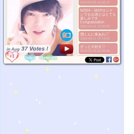
2024-04-22 13:38:12
صورة أفضل
1. Select
NODA・MAPロンド
ンでも公演とはとても
2. Upload
楽しみです
3. Picture Vote
Congratulation
*No Nude Picture
2024-04-22 13:40:33
*JPG, GIF, PNG only
潤くんに幸あれ♡
Select
2024-05-18 09:49:03
ずっと大好き♡
37 Votes !
in Aug
2024-05-25 02:38:44
*Source:
suma-to.net
Today
Yesterday