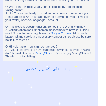
address or any kind of personal information from your SNS account.
Q. Will I possibly recieve any spams coused by logging in to
VotingStation?
A. No. That's completely impossible because we don't accept your
E-mail address. And also we never post anything by ourselves to
your twitter, facebook or google+ account.
Q. This website doesn't function. Something is wrong with me?
A. VotingStation does function on most of modern browsers. If you
use IE9 or older version, please try
Google Chrome
. Additionally,
javascript and cookie are necessary componets, so please be sure
not to turn them off.
Q. Hi webmaster, how can I contact you?
A. If you found errors or have suggestions with our service, always
don't hesitate to contact
VotingStation
. Please enjoy VotingStation !
Thanks a lot for visiting.
كمبيوتر شخصي
|
الهاتف الذكي