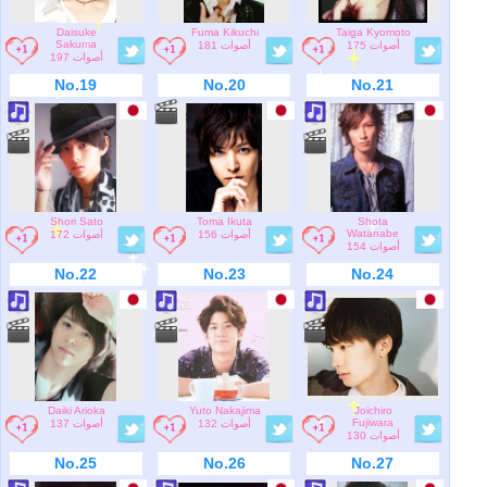
Daisuke
Fuma Kikuchi
Taiga Kyomoto
Sakuma
181 أصوات
175 أصوات
197 أصوات
No.19
No.20
No.21
Shori Sato
Toma Ikuta
Shota
Watanabe
172 أصوات
156 أصوات
154 أصوات
No.22
No.23
No.24
Daiki Arioka
Yuto Nakajima
Joichiro
Fujiwara
137 أصوات
132 أصوات
130 أصوات
No.25
No.26
No.27