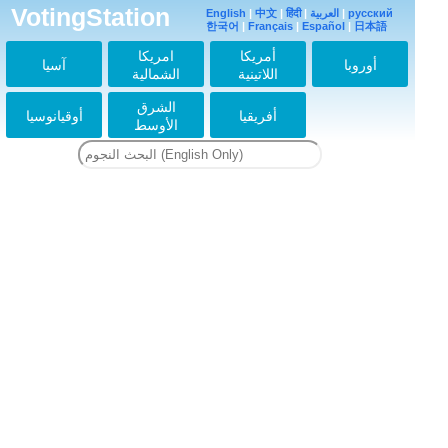
VotingStation
English
|
中文
|
हिंदी
|
العربية
|
русский
한국어
|
Français
|
Español
|
日本語
امريكا
أمريكا
آسيا
أوروبا
الشمالية
اللاتينية
الشرق
أوقيانوسيا
أفريقيا
الأوسط