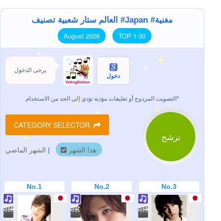
العالم ستار شعبية تصنيف #Japan #مغنية
August 2026
TOP 1-30
يرجى الدخول
دخول
التصويت المزدوج أو تعليقات مؤذية تؤدي إلى الحد من الاستخدام*
CATEGORY SELECTOR
ترشح
الشهر الماضي
|
هذا الشهر
No.1
No.2
No.3