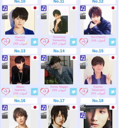
No.10
No.11
No.12
Kazuya
Tomohisa
Yuri Chinen
Ohashi
Yamashita
246 أصوات
260 أصوات
257 أصوات
No.13
No.14
No.15
Hikaru
Kento Nagao
Kyohei
Iwamoto
Takahashi
205 أصوات
233 أصوات
201 أصوات
No.16
No.17
No.18