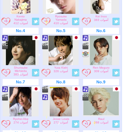
Kento
Ryosuke
Kei Inoo
Nakajima
Yamada
383 أصوات
412 أصوات
410 أصوات
No.4
No.5
No.6
Shunsuke
Yuta Kishi
Ren Meguro
Michieda
326 أصوات
309 أصوات
383 أصوات
No.7
No.8
No.9
Ryohei Abe
Jesse Lewis
Raul
274 أصوات
272 أصوات
268 أصوات