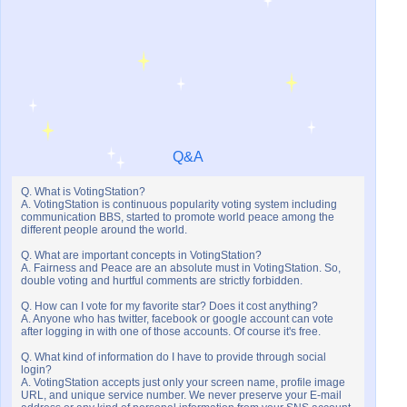
Q&A
Q. What is VotingStation?
A. VotingStation is continuous popularity voting system including
communication BBS, started to promote world peace among the
different people around the world.
Q. What are important concepts in VotingStation?
A. Fairness and Peace are an absolute must in VotingStation. So,
double voting and hurtful comments are strictly forbidden.
Q. How can I vote for my favorite star? Does it cost anything?
A. Anyone who has twitter, facebook or google account can vote
after logging in with one of those accounts. Of course it's free.
Q. What kind of information do I have to provide through social
login?
A. VotingStation accepts just only your screen name, profile image
URL, and unique service number. We never preserve your E-mail