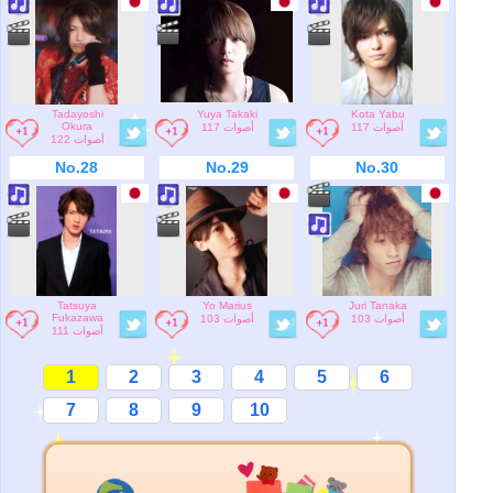
Tadayoshi
Yuya Takaki
Kota Yabu
Okura
117 أصوات
117 أصوات
122 أصوات
No.28
No.29
No.30
Tatsuya
Yo Marius
Juri Tanaka
Fukazawa
103 أصوات
103 أصوات
111 أصوات
1
2
3
4
5
6
7
8
9
10